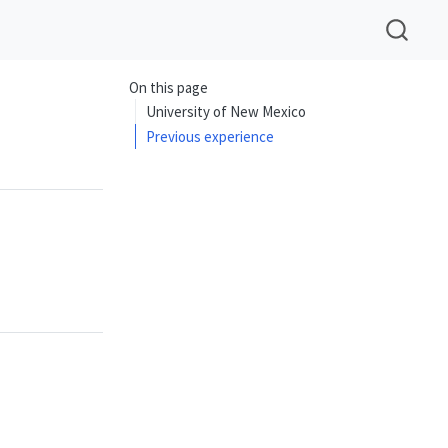
On this page
University of New Mexico
Previous experience