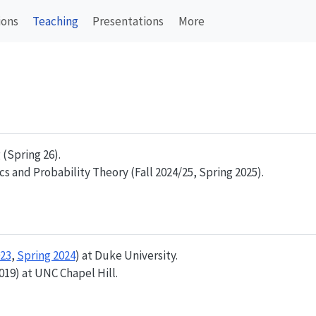
ions
Teaching
Presentations
More
(Spring 26).
s and Probability Theory (Fall 2024/25, Spring 2025).
023
,
Spring 2024
) at Duke University.
019) at UNC Chapel Hill.