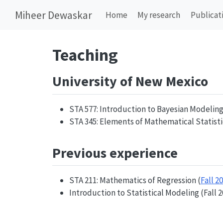
Miheer Dewaskar
Home
My research
Publicat
Teaching
University of New Mexico
STA 577: Introduction to Bayesian Modeling 
STA 345: Elements of Mathematical Statistic
Previous experience
STA 211: Mathematics of Regression (
Fall 2
Introduction to Statistical Modeling (Fall 2